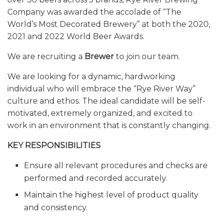
Company was awarded the accolade of “The
World’s Most Decorated Brewery” at both the 2020,
2021 and 2022 World Beer Awards.
We are recruiting a
Brewer
to join our team.
We are looking for a dynamic, hardworking
individual who will embrace the “Rye River Way”
culture and ethos. The ideal candidate will be self-
motivated, extremely organized, and excited to
work in an environment that is constantly changing.
KEY RESPONSIBILITIES
Ensure all relevant procedures and checks are
performed and recorded accurately.
Maintain the highest level of product quality
and consistency.