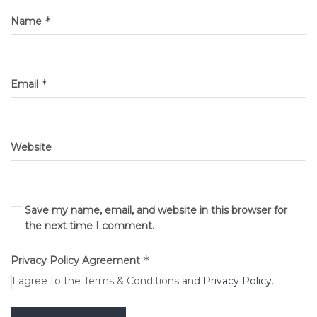
*
Name
*
Email
Website
Save my name, email, and website in this browser for
the next time I comment.
*
Privacy Policy Agreement
I agree to the Terms & Conditions and
Privacy Policy
.