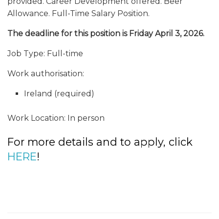
provided. Career Development offered. Beer
Allowance. Full-Time Salary Position.
The deadline for this position is Friday April 3, 2026.
Job Type: Full-time
Work authorisation:
Ireland (required)
Work Location: In person
For more details and to apply, click
HERE
!