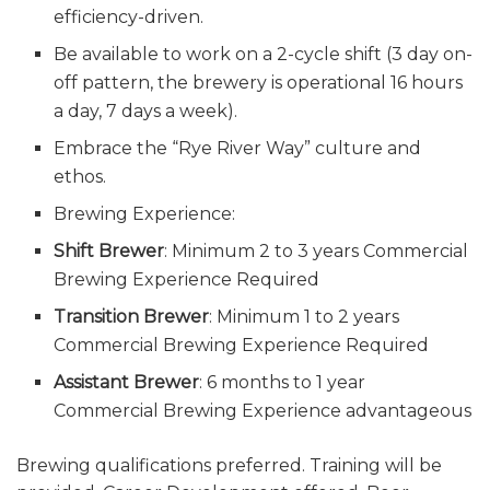
efficiency-driven.
Be available to work on a 2-cycle shift (3 day on-
off pattern, the brewery is operational 16 hours
a day, 7 days a week).
Embrace the “Rye River Way” culture and
ethos.
Brewing Experience:
Shift Brewer
: Minimum 2 to 3 years Commercial
Brewing Experience Required
Transition Brewer
: Minimum 1 to 2 years
Commercial Brewing Experience Required
Assistant Brewer
: 6 months to 1 year
Commercial Brewing Experience advantageous
Brewing qualifications preferred. Training will be