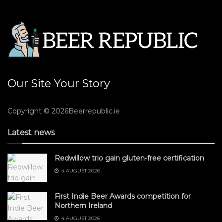
Our Site Your Story
Copyright © 2026Beerrepublic.ie
Latest news
Redwillow trio gain gluten-free certification
4 AUGUST 2026
First Indie Beer Awards competition for
Northern Ireland
4 AUGUST 2026