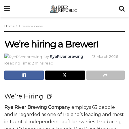
Home
Brewery news
We’re hiring a Brewer!
by
RyeRiver brewing
13 March 2026
Reading Time: 2 mins read
We’re Hiring! 🍺
Rye River Brewing Company
employs 65 people
and is regarded as one of Ireland’s leading and most
influential independent craft breweries. Producing
over 30 beers across 5 brands, Rye River Brewing