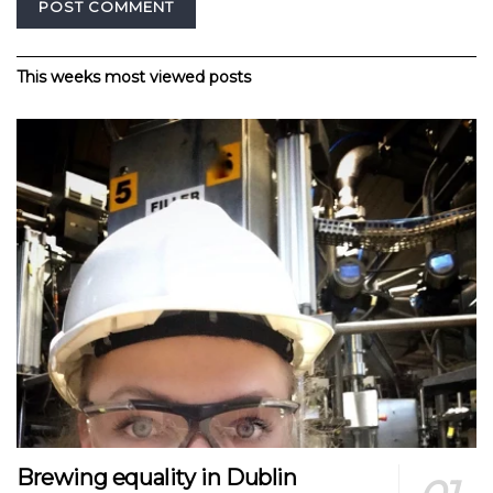
Alternative:
This weeks most viewed posts
Brewing equality in Dublin