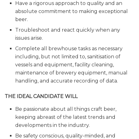
Have a rigorous approach to quality and an
absolute commitment to making exceptional
beer.
Troubleshoot and react quickly when any
issues arise.
Complete all brewhouse tasks as necessary
including, but not limited to, sanitisation of
vessels and equipment, facility cleaning,
maintenance of brewery equipment, manual
handling, and accurate recording of data.
THE IDEAL CANDIDATE WILL
Be passionate about all things craft beer,
keeping abreast of the latest trends and
developments in the industry.
Be safety conscious, quality-minded, and