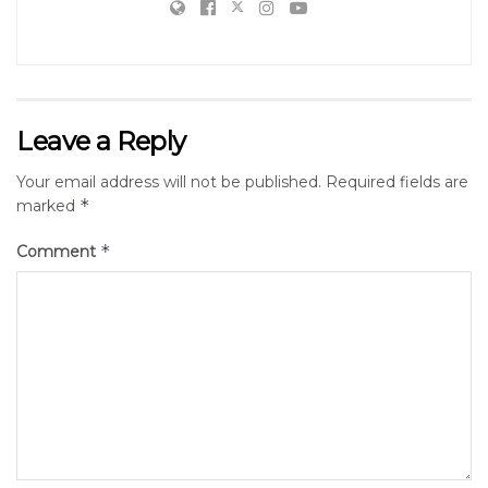
Leave a Reply
Your email address will not be published.
Required fields are
*
marked
*
Comment