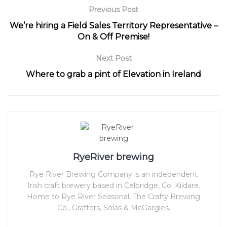
Previous Post
We’re hiring a Field Sales Territory Representative –
On & Off Premise!
Next Post
Where to grab a pint of Elevation in Ireland
RyeRiver brewing
Rye River Brewing Company is an independent
Irish craft brewery based in Celbridge, Co. Kildare.
Home to Rye River Seasonal, The Crafty Brewing
Co., Grafters, Solas & McGargles.