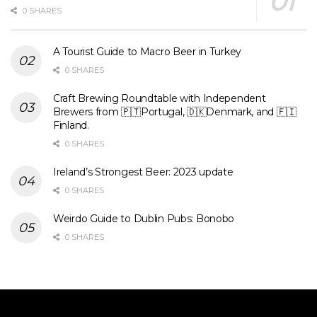
0 SHARES
A Tourist Guide to Macro Beer in Turkey
0 SHARES
Craft Brewing Roundtable with Independent
Brewers from 🇵🇹Portugal, 🇩🇰Denmark, and 🇫🇮
Finland.
0 SHARES
Ireland’s Strongest Beer: 2023 update
0 SHARES
Weirdo Guide to Dublin Pubs: Bonobo
0 SHARES