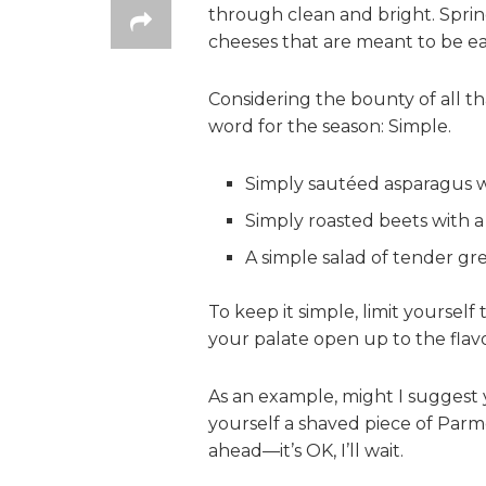
through clean and bright. Spring
cheeses that are meant to be ea
Considering the bounty of all tha
word for the season: Simple.
Simply sautéed asparagus wi
Simply roasted beets with a
A simple salad of tender gre
To keep it simple, limit yoursel
your palate open up to the flavo
As an example, might I suggest 
yourself a shaved piece of Parm
ahead—it’s OK, I’ll wait.