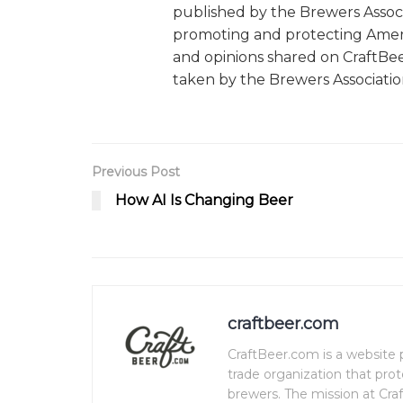
published by the Brewers Associ
promoting and protecting Ameri
and opinions shared on CraftBe
taken by the Brewers Associatio
Previous Post
How AI Is Changing Beer
craftbeer.com
CraftBeer.com is a website p
trade organization that pro
brewers. The mission at Craf