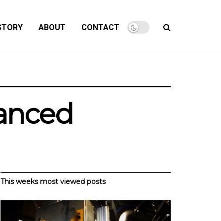
STORY
ABOUT
CONTACT
lanced
This weeks most viewed posts