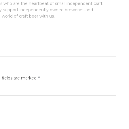
 who are the heartbeat of small independent craft
lly support independently owned breweries and
world of craft beer with us.
*
 fields are marked