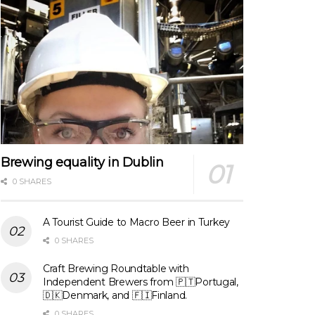
Brewing equality in Dublin
0 SHARES
A Tourist Guide to Macro Beer in Turkey
0 SHARES
Craft Brewing Roundtable with
Independent Brewers from 🇵🇹Portugal,
🇩🇰Denmark, and 🇫🇮Finland.
0 SHARES