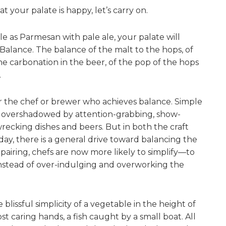
 your palate is happy, let’s carry on.
le as Parmesan with pale ale, your palate will
Balance. The balance of the malt to the hops, of
he carbonation in the beer, of the pop of the hops
.
or the chef or brewer who achieves balance. Simple
n overshadowed by attention-grabbing, show-
recking dishes and beers. But in both the craft
ay, there is a general drive toward balancing the
 pairing, chefs are now more likely to simplify—to
nstead of over-indulging and overworking the
 blissful simplicity of a vegetable in the height of
st caring hands, a fish caught by a small boat. All