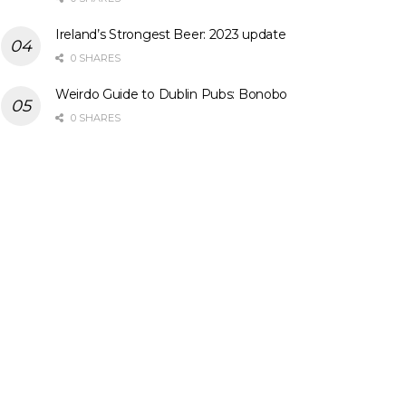
Ireland’s Strongest Beer: 2023 update
0 SHARES
Weirdo Guide to Dublin Pubs: Bonobo
0 SHARES