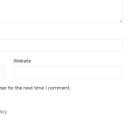
Website
wser for the next time I comment.
licy
.