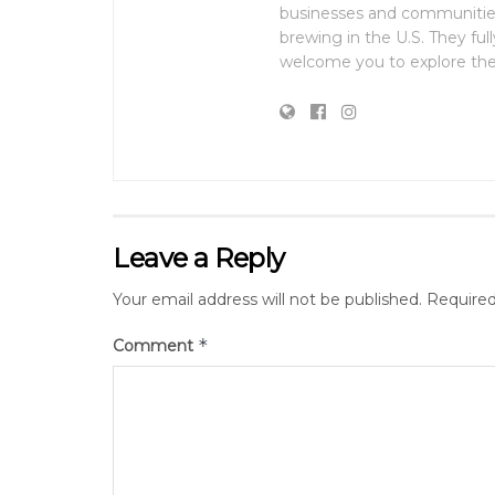
businesses and communities
brewing in the U.S. They fu
welcome you to explore the 
Leave a Reply
Your email address will not be published.
Required
*
Comment