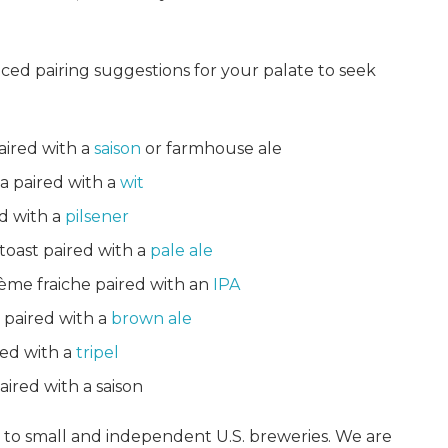
ed pairing suggestions for your palate to seek
aired with a
saison
or farmhouse ale
a paired with a
wit
d with a
pilsener
oast paired with a
pale ale
rème fraiche paired with an
IPA
 paired with a
brown ale
red with a
tripel
aired with a saison
d to small and independent U.S. breweries. We are