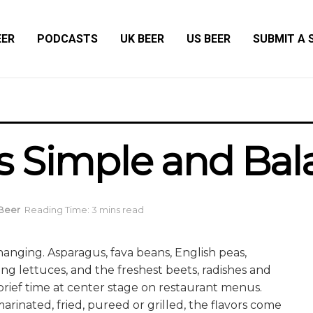
EER
PODCASTS
UK BEER
US BEER
SUBMIT A 
s Simple and Ba
 Beer
Reading Time: 3 mins read
hanging. Asparagus, fava beans, English peas,
ing lettuces, and the freshest beets, radishes and
 brief time at center stage on restaurant menus.
arinated, fried, pureed or grilled, the flavors come