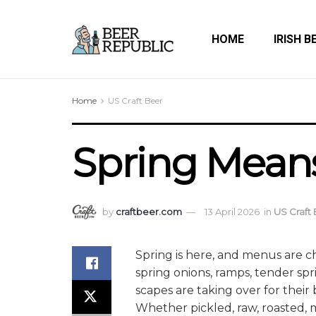
HOME
IRISH B
Home
US Craft Beer
Spring Mean
by
craftbeer.com
13 April 2026
in
US Craft
Spring is here, and menus are c
spring onions, ramps, tender spr
scapes are taking over for their
Whether pickled, raw, roasted, m