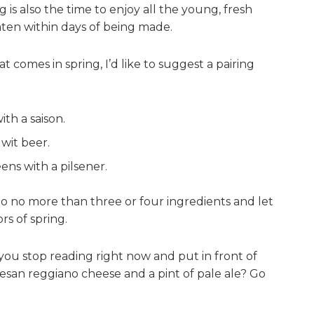
 is also the time to enjoy all the young, fresh
ten within days of being made.
t comes in spring, I’d like to suggest a pairing
th a saison.
 wit beer.
ens with a pilsener.
f to no more than three or four ingredients and let
rs of spring.
you stop reading right now and put in front of
esan reggiano cheese and a pint of pale ale? Go