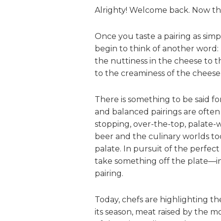
Alrighty! Welcome back. Now that
Once you taste a pairing as simp
begin to think of another word: 
the nuttiness in the cheese to t
to the creaminess of the cheese
There is something to be said f
and balanced pairings are ofte
stopping, over-the-top, palate-w
beer and the culinary worlds tod
palate. In pursuit of the perfect
take something off the plate—i
pairing.
Today, chefs are highlighting the
its season, meat raised by the mo