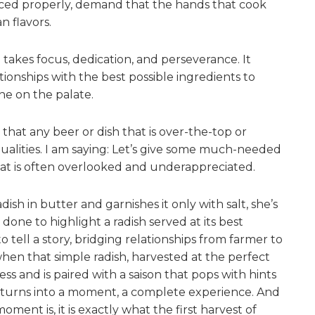
rced properly, demand that the hands that cook
n flavors.
 takes focus, dedication, and perseverance. It
ionships with the best possible ingredients to
ine on the palate.
 that any beer or dish that is over-the-top or
ualities. I am saying: Let’s give some much-needed
at is often overlooked and underappreciated.
ish in butter and garnishes it only with salt, she’s
 done to highlight a radish served at its best
to tell a story, bridging relationships from farmer to
when that simple radish, harvested at the perfect
ss and is paired with a saison that pops with hints
y turns into a moment, a complete experience. And
ment is, it is exactly what the first harvest of