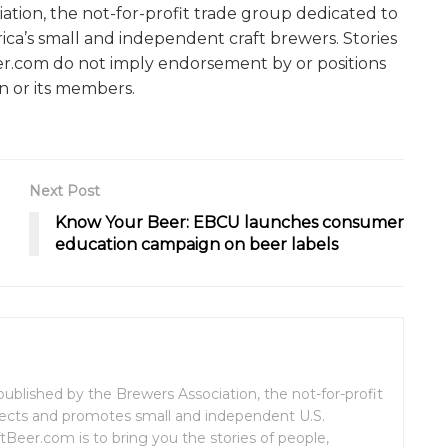
ation, the not-for-profit trade group dedicated to
ca’s small and independent craft brewers. Stories
er.com do not imply endorsement by or positions
n or its members.
Next Post
Know Your Beer: EBCU launches consumer
education campaign on beer labels
ublished by the Brewers Association, the not-for-profit
tects and promotes small and independent U.S.
tBeer.com is to bring you the stories of people,