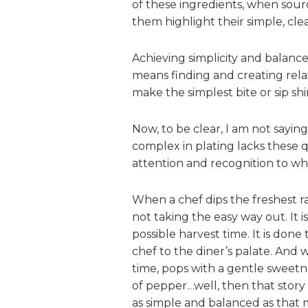
of these ingredients, when sou
them highlight their simple, clea
Achieving simplicity and balance
means finding and creating relat
make the simplest bite or sip sh
Now, to be clear, I am not saying
complex in plating lacks these q
attention and recognition to wh
When a chef dips the freshest rad
not taking the easy way out. It is
possible harvest time. It is done 
chef to the diner’s palate. And 
time, pops with a gentle sweetne
of pepper…well, then that stor
as simple and balanced as that mo