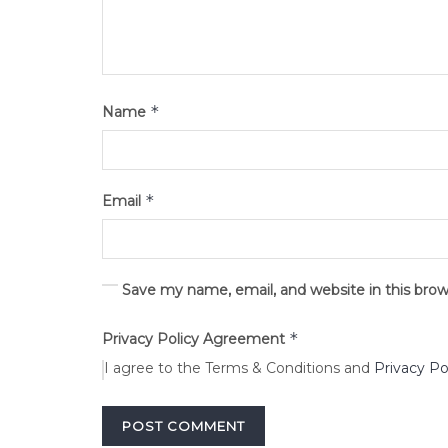
*
Name
*
Email
Save my name, email, and website in this bro
*
Privacy Policy Agreement
I agree to the Terms & Conditions and
Privacy Po