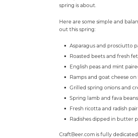
spring is about.
Here are some simple and balanc
out this spring:
Asparagus and prosciutto p
Roasted beets and fresh fet
English peas and mint paire
Ramps and goat cheese on t
Grilled spring onions and c
Spring lamb and fava beans
Fresh ricotta and radish pai
Radishes dipped in butter p
CraftBeer.com is fully dedicate