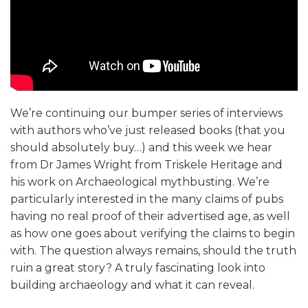
We’re continuing our bumper series of interviews
with authors who’ve just released books (that you
should absolutely buy…) and this week we hear
from Dr James Wright from Triskele Heritage and
his work on Archaeological mythbusting. We’re
particularly interested in the many claims of pubs
having no real proof of their advertised age, as well
as how one goes about verifying the claims to begin
with. The question always remains, should the truth
ruin a great story? A truly fascinating look into
building archaeology and what it can reveal.