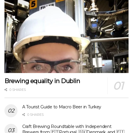
Brewing equality in Dublin
0 SHARES
A Tourist Guide to Macro Beer in Turkey
0 SHARES
Craft Brewing Roundtable with Independent
Brewers from 🇵🇹Portugal, 🇩🇰Denmark, and 🇫🇮