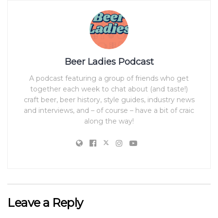
Beer Ladies Podcast
A podcast featuring a group of friends who get
together each week to chat about (and taste!)
craft beer, beer history, style guides, industry news
and interviews, and – of course – have a bit of craic
along the way!
Leave a Reply