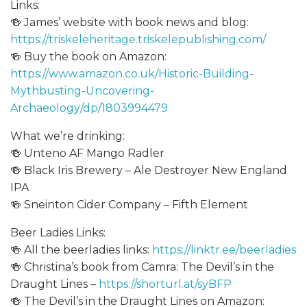
Links:
🍻 James’ website with book news and blog:
https://triskeleheritage.triskelepublishing.com/
🍻 Buy the book on Amazon:
https://www.amazon.co.uk/Historic-Building-
Mythbusting-Uncovering-
Archaeology/dp/1803994479
What we’re drinking:
🍻 Unteno AF Mango Radler
🍻 Black Iris Brewery – Ale Destroyer New England
IPA
🍻 Sneinton Cider Company – Fifth Element
Beer Ladies Links:
🍻 All the beerladies links:
https://linktr.ee/beerladies
🍻 Christina’s book from Camra: The Devil’s in the
Draught Lines –
https://shorturl.at/syBFP
🍻 The Devil’s in the Draught Lines on Amazon: