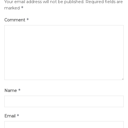
Your email address will not be published.
Required fields are
*
marked
*
Comment
*
Name
*
Email