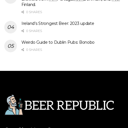
Finland.
0 SHARES
Ireland’s Strongest Beer: 2023 update
0 SHARES
Weirdo Guide to Dublin Pubs: Bonobo
0 SHARES