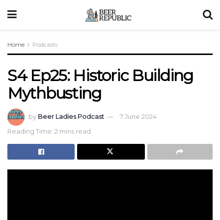
Home
Podcasts
S4 Ep25: Historic Building
Mythbusting
by
Beer Ladies Podcast
7 June 2024
Reading Time: 2 mins read