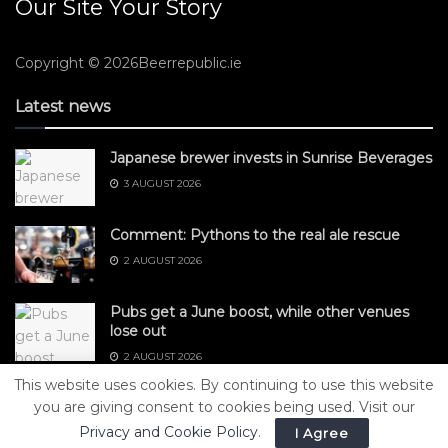
Our Site Your Story
Copyright © 2026Beerrepublic.ie
Latest news
Japanese brewer invests in Sunrise Beverages
3 AUGUST 2026
Comment: Pythons to the real ale rescue
2 AUGUST 2026
Pubs get a June boost, while other venues
lose out
2 AUGUST 2026
This website uses cookies. By continuing to use this website
you are giving consent to cookies being used. Visit our
Privacy and Cookie Policy
.
I Agree