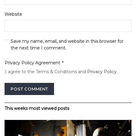
Website
Save my name, email, and website in this browser for
the next time I comment.
*
Privacy Policy Agreement
I agree to the Terms & Conditions and
Privacy Policy
.
Alternative:
This weeks most viewed posts