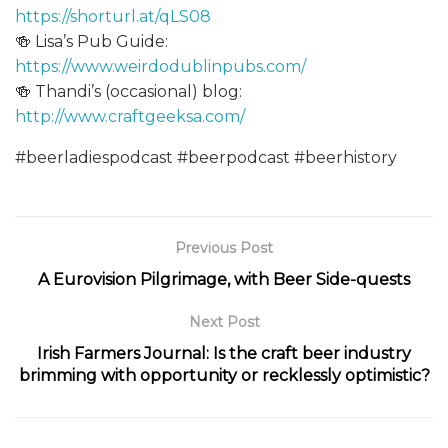
https://shorturl.at/qLS08
🍻 Lisa’s Pub Guide:
https://www.weirdodublinpubs.com/
🍻 Thandi’s (occasional) blog:
http://www.craftgeeksa.com/
#beerladiespodcast #beerpodcast #beerhistory
Previous Post
A Eurovision Pilgrimage, with Beer Side-quests
Next Post
Irish Farmers Journal: Is the craft beer industry
brimming with opportunity or recklessly optimistic?