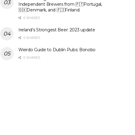
Independent Brewers from 🇵🇹Portugal,
🇩🇰Denmark, and 🇫🇮Finland.
0 SHARES
Ireland’s Strongest Beer: 2023 update
0 SHARES
Weirdo Guide to Dublin Pubs: Bonobo
0 SHARES