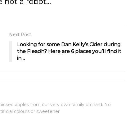
e not a robot…
Next Post
Looking for some Dan Kelly’s Cider during
the Fleadh? Here are 6 places you’ll find it
in…
picked apples from our very own family orchard. No
rtificial colours or sweetener