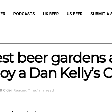
EER
PODCASTS
UK BEER
US BEER
SUBMIT A 
best beer gardens
oy a Dan Kelly’s C
aft Cider
Reading Time: 1 min read