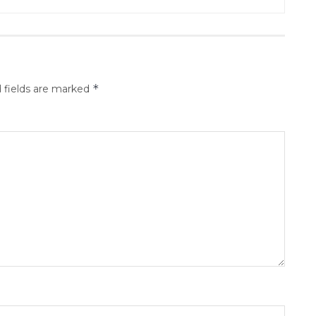
*
 fields are marked