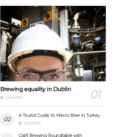
Brewing equality in Dublin
0 SHARES
A Tourist Guide to Macro Beer in Turkey
0 SHARES
Craft Brewing Roundtable with