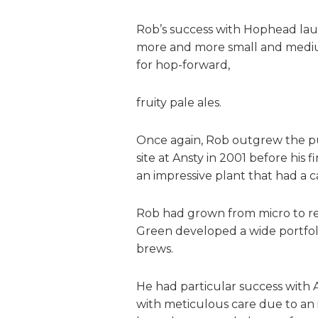
Rob’s success with Hophead launc
more and more small and medi
for hop-forward,
fruity pale ales.
Once again, Rob outgrew the pu
site at Ansty in 2001 before his
an impressive plant that had a c
Rob had grown from micro to reg
Green developed a wide portfoli
brews.
He had particular success with 
with meticulous care due to an