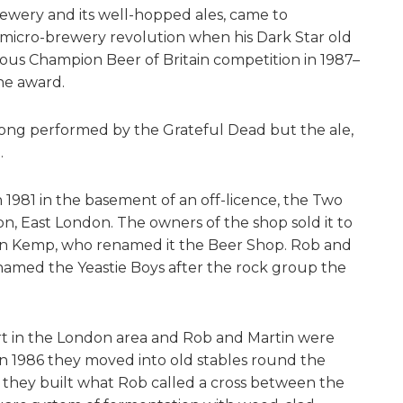
rewery and its well-hopped ales, came to
micro-brewery revolution when his Dark Star old
ious Champion Beer of Britain competition in 1987–
he award.
song performed by the Grateful Dead but the ale,
.
 1981 in the basement of an off-licence, the Two
ton, East London. The owners of the shop sold it to
in Kemp, who renamed it the Beer Shop. Rob and
named the Yeastie Boys after the rock group the
ort in the London area and Rob and Martin were
 In 1986 they moved into old stables round the
they built what Rob called a cross between the