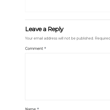
Leave a Reply
Your email address will not be published.
Required
*
Comment
*
Name