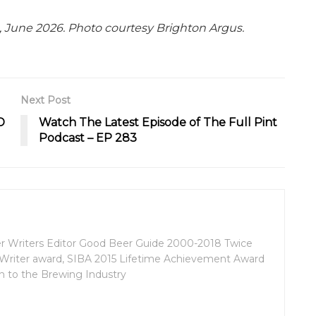
, June 2026. Photo courtesy Brighton Argus.
Next Post
D
Watch The Latest Episode of The Full Pint
Podcast – EP 283
eer Writers Editor Good Beer Guide 2000-2018 Twice
k Writer award, SIBA 2015 Lifetime Achievement Award
n to the Brewing Industry