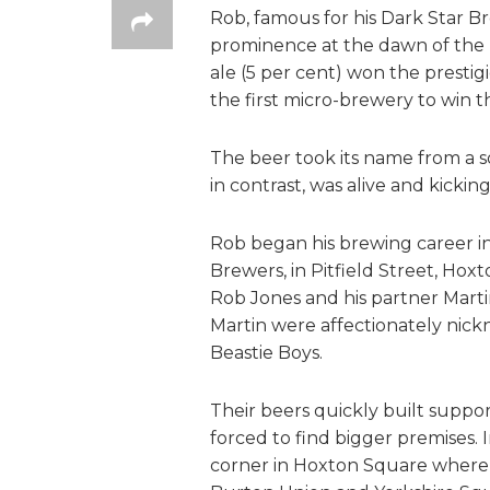
Rob, famous for his Dark Star B
prominence at the dawn of the 
ale (5 per cent) won the prestig
the first micro-brewery to win t
The beer took its name from a 
in contrast, was alive and kicking
Rob began his brewing career in
Brewers, in Pitfield Street, Hox
Rob Jones and his partner Mart
Martin were affectionately nick
Beastie Boys.
Their beers quickly built supp
forced to find bigger premises.
corner in Hoxton Square where 