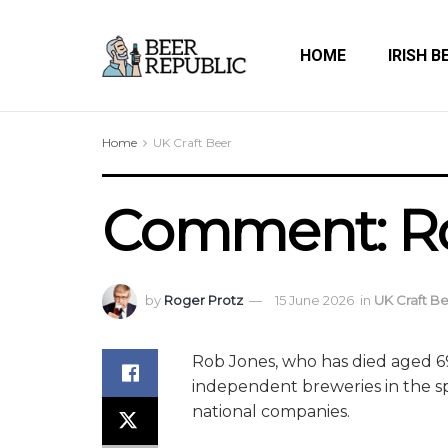
HOME
IRISH B
Home
UK Craft Beer
Comment: Rob
by
Roger Protz
15 June 2026
in
UK Craft B
Rob Jones, who has died aged 6
independent breweries in the sp
national companies.