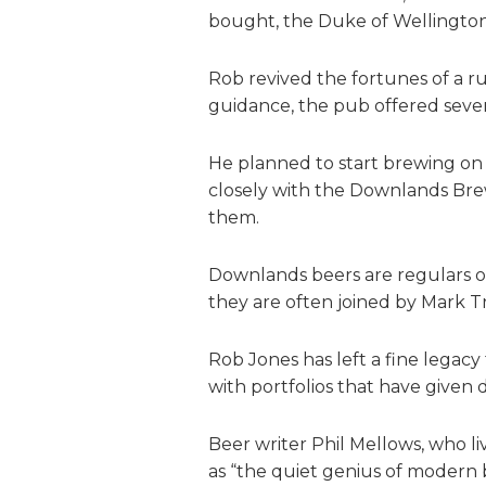
bought, the Duke of Wellington
Rob revived the fortunes of a 
guidance, the pub offered seven 
He planned to start brewing on 
closely with the Downlands Bre
them.
Downlands beers are regulars on
they are often joined by Mark Tr
Rob Jones has left a fine legac
with portfolios that have given 
Beer writer Phil Mellows, who l
as “the quiet genius of modern b