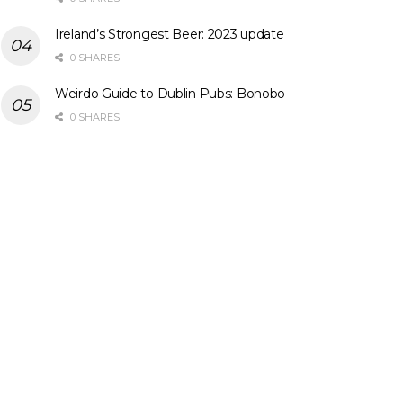
Ireland’s Strongest Beer: 2023 update
0 SHARES
Weirdo Guide to Dublin Pubs: Bonobo
0 SHARES