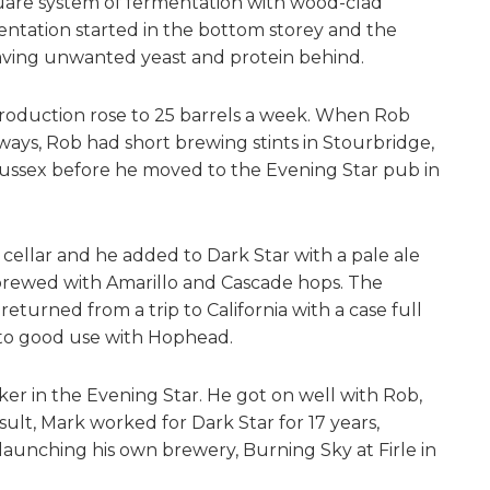
uare system of fermentation with wood-clad
ntation started in the bottom storey and the
leaving unwanted yeast and protein behind.
production rose to 25 barrels a week. When Rob
ways, Rob had short brewing stints in Stourbridge,
Sussex before he moved to the Evening Star pub in
cellar and he added to Dark Star with a pale ale
 brewed with Amarillo and Cascade hops. The
eturned from a trip to California with a case full
to good use with Hophead.
ker in the Evening Star. He got on well with Rob,
ult, Mark worked for Dark Star for 17 years,
aunching his own brewery, Burning Sky at Firle in