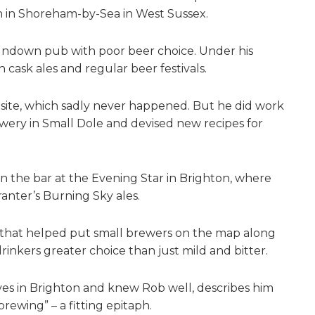
 in Shoreham-by-Sea in West Sussex.
rundown pub with poor beer choice. Under his
cask ales and regular beer festivals.
site, which sadly never happened. But he did work
wery in Small Dole and devised new recipes for
 the bar at the Evening Star in Brighton, where
anter’s Burning Sky ales.
y that helped put small brewers on the map along
drinkers greater choice than just mild and bitter.
ives in Brighton and knew Rob well, describes him
rewing” – a fitting epitaph.