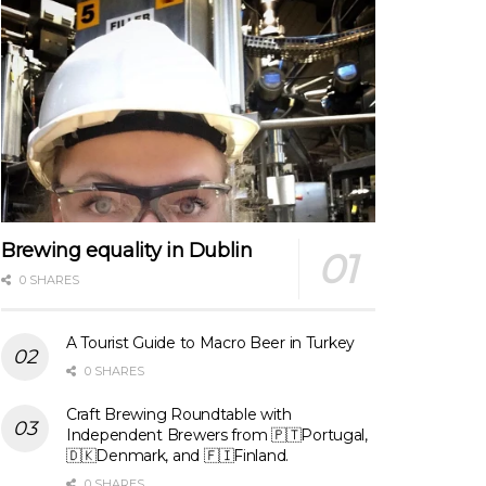
Brewing equality in Dublin
0 SHARES
A Tourist Guide to Macro Beer in Turkey
0 SHARES
Craft Brewing Roundtable with
Independent Brewers from 🇵🇹Portugal,
🇩🇰Denmark, and 🇫🇮Finland.
0 SHARES