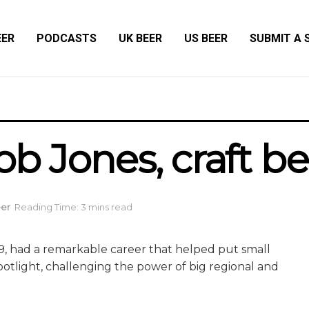
EER
PODCASTS
UK BEER
US BEER
SUBMIT A 
 Jones, craft be
eer
Reading Time: 3 mins read
9, had a remarkable career that helped put small
otlight, challenging the power of big regional and