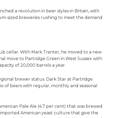
hed a revolution in beer styles in Britain, with
um-sized breweries rushing to meet the demand
b cellar. With Mark Tranter, he moved to a new
 final move to Partridge Green in West Sussex with
apacity of 20,000 barrels a year.
ional brewer status. Dark Star at Partridge
o of beers with regular, monthly and seasonal
American Pale Ale (4.7 per cent) that was brewed
 imported American yeast culture that give the