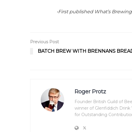
•First published What’s Brewing
Previous Post
BATCH BREW WITH BRENNANS BREA
Roger Protz
Founder British Guild of B
winner of Glenfiddich Drin
for Outstanding Contributio