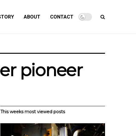
STORY
ABOUT
CONTACT
er pioneer
This weeks most viewed posts