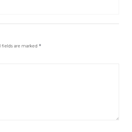
*
 fields are marked