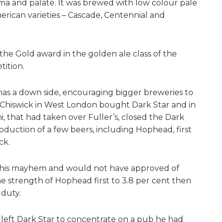
ma and palate. It was brewed with low colour pale
rican varieties – Cascade, Centennial and
he Gold award in the golden ale class of the
ition.
has a down side, encouraging bigger breweries to
of Chiswick in West London bought Dark Star and in
, that had taken over Fuller’s, closed the Dark
uction of a few beers, including Hophead, first
ck.
 this mayhem and would not have approved of
the strength of Hophead first to 3.8 per cent then
 duty.
d left Dark Star to concentrate on a pub he had