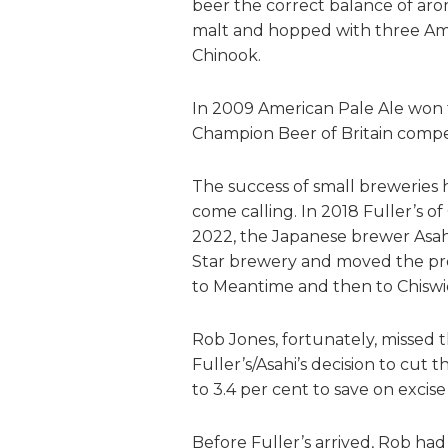
beer the correct balance of aro
malt and hopped with three Ame
Chinook.
In 2009 American Pale Ale won t
Champion Beer of Britain compet
The success of small breweries 
come calling. In 2018 Fuller’s 
2022, the Japanese brewer Asahi
Star brewery and moved the prod
to Meantime and then to Chiswi
Rob Jones, fortunately, missed
Fuller’s/Asahi’s decision to cut 
to 3.4 per cent to save on excise
Before Fuller’s arrived, Rob ha