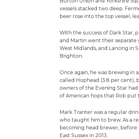
Burton Union and Yorkshire Sq
vessels stacked two deep. Ferme
beer rose into the top vessel, 
With the success of Dark Star, 
and Martin went their separate 
West Midlands, and Lancing in 
Brighton.
Once again, he was brewing in a 
called Hophead (3.8 per cent),
owners of the Evening Star had r
of American hops that Rob put 
Mark Tranter was a regular drin
who taught him to brew. As a res
becoming head brewer, before l
East Sussex in 2013.